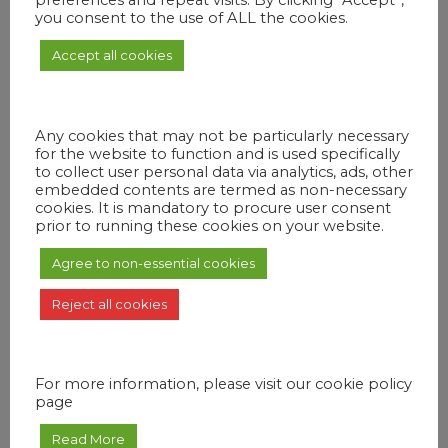
preferences and repeat visits. By clicking “Accept”,
you consent to the use of ALL the cookies.
Accept all cookies
OUT OF STOCK
Any cookies that may not be particularly necessary
for the website to function and is used specifically
to collect user personal data via analytics, ads, other
embedded contents are termed as non-necessary
cookies. It is mandatory to procure user consent
prior to running these cookies on your website.
Agree to non-essential cookies
Reject all cookies
PRIVATE
Romantic Dinner on Sirène D’or
₨
20,000
For more information, please visit our cookie policy
Live an experience out of the ordinary. A romantic dinner on a floating
page
boat, accompanied by sweet melodies by our musician. Witness the
spectacular sunset behind the mountains while enjoying a nice aperitif.
Our photographer will be there to immortalize your best memories.
Read More