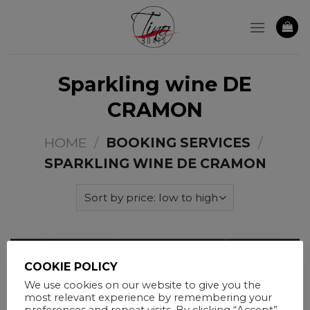
Skip
to
content
Sparkling wine DE
CRAMON
HOME
/
BOOKING SERVICES
/
SPARKLING WINE DE CRAMON
COOKIE POLICY
We use cookies on our website to give you the
most relevant experience by remembering your