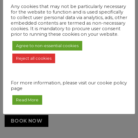
Any cookies that may not be particularly necessary
Booking date
for the website to function and is used specifically
to collect user personal data via analytics, ads, other
embedded contents are termed as non-necessary
cookies. It is mandatory to procure user consent
prior to running these cookies on your website.
Duration
Agree to non-essential cookies
1 day
Reject all cookies
People
Select people
For more information, please visit our cookie policy
page
Additional Services
Hotel Pickup
Read More
BOOK NOW