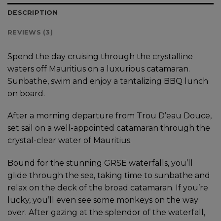
DESCRIPTION
REVIEWS (3)
Spend the day cruising through the crystalline
waters off Mauritius on a luxurious catamaran.
Sunbathe, swim and enjoy a tantalizing BBQ lunch
on board.
After a morning departure from Trou D’eau Douce,
set sail on a well-appointed catamaran through the
crystal-clear water of Mauritius.
Bound for the stunning GRSE waterfalls, you’ll
glide through the sea, taking time to sunbathe and
relax on the deck of the broad catamaran. If you’re
lucky, you’ll even see some monkeys on the way
over. After gazing at the splendor of the waterfall,