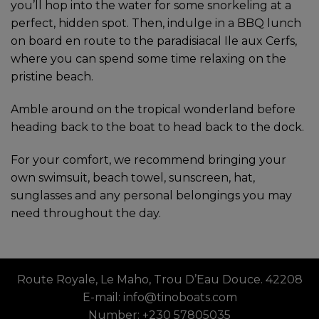
you’ll hop into the water for some snorkeling at a
perfect, hidden spot. Then, indulge in a BBQ lunch
on board en route to the paradisiacal Ile aux Cerfs,
where you can spend some time relaxing on the
pristine beach.
Amble around on the tropical wonderland before
heading back to the boat to head back to the dock.
For your comfort, we recommend bringing your
own swimsuit, beach towel, sunscreen, hat,
sunglasses and any personal belongings you may
need throughout the day.
Route Royale, Le Maho, Trou D’Eau Douce. 42208
E-mail: info@tinoboats.com
Number: +230 57805035