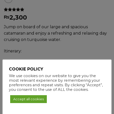
Rated
3
4.67
2,300
₨
out of 5
based on
Jump on board of our large and spacious
customer
ratings
catamaran and enjoy a refreshing and relaxing day
cruising on turquoise water.
Itinerary:
Trou D’eau Douce
COOKIE POLICY
GRSE Waterfall
We use cookies on our website to give you the
Snorkelling
most relevant experience by remembering your
preferences and repeat visits. By clicking “Accept”,
BBQ lunch on board
you consent to the use of ALL the cookies.
Ile aux Cerfs
Accept all cookies
Check-in
09h00
Check-out
16h00