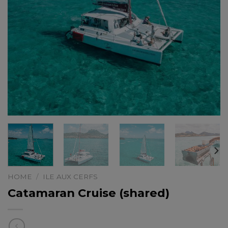
HOME
/
ILE AUX CERFS
Catamaran Cruise (shared)