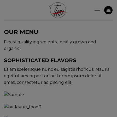
Skip
to
content
OUR MENU
Finest quality ingredients, locally grown and
organic.
SOPHISTICATED FLAVORS
Etiam scelerisque nunc eu sagittis rhoncus. Mauris
eget ullamcorper tortor. Lorem ipsum dolor sit
amet, consectetur adipiscing elit.