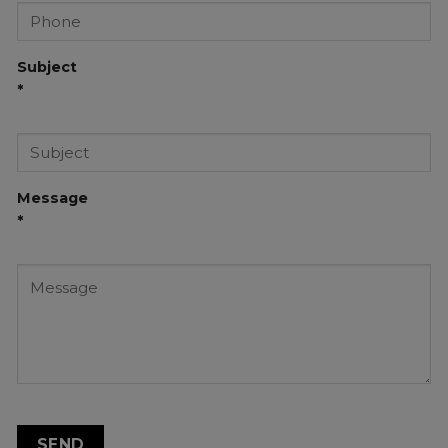
Subject
*
Message
*