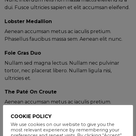
dui. Fusce ultricies sapien et elit accumsan eleifend.
Lobster Medallion
Aenean accumsan metus ac iaculis pretium.
Phasellus faucibus massa sem. Aenean elit nunc.
Foie Gras Duo
Nullam sed magna lectus. Nullam nec pulvinar
tortor, nec placerat libero. Nullam ligula nisi,
ultricies et.
The Paté On Croute
Aenean accumsan metus ac iaculis pretium.
Phasellus faucibus massa sem. Aenean elit nunc.
COOKIE POLICY
SPECIAL DIETARY ITEMS AVAILABLE,
We use cookies on our website to give you the
JUST ASK.
most relevant experience by remembering your
preferences and repeat visits. By clicking “Accept”,