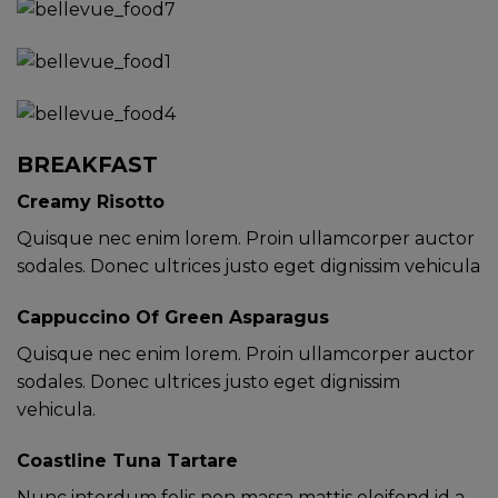
BREAKFAST
Creamy Risotto
Quisque nec enim lorem. Proin ullamcorper auctor
sodales. Donec ultrices justo eget dignissim vehicula
Cappuccino Of Green Asparagus
Quisque nec enim lorem. Proin ullamcorper auctor
sodales. Donec ultrices justo eget dignissim
vehicula.
Coastline Tuna Tartare
Nunc interdum felis non massa mattis eleifend id a