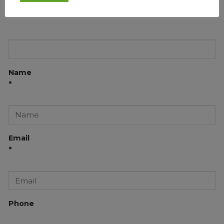
Name
*
Email
*
Phone