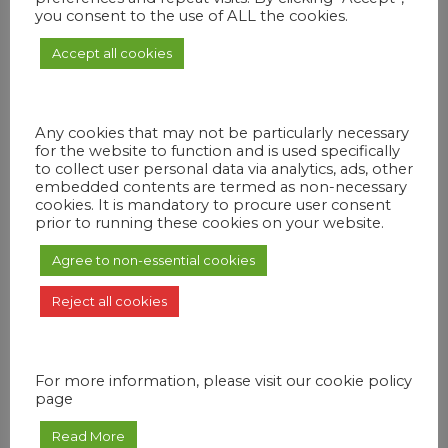
Give Us a Call
you consent to the use of ALL the cookies.
Vestibulum id ligula porta felis euismod semper.
Accept all cookies
Nullam eget urna mollis ornare vel eu vistos un
mollis.
Any cookies that may not be particularly necessary
Send Us an Email
for the website to function and is used specifically
to collect user personal data via analytics, ads, other
Lorem id ligula porta felis euismod semper. Nullam
embedded contents are termed as non-necessary
cookies. It is mandatory to procure user consent
quis risus eget urna mollis ornare vel eu vistos un
prior to running these cookies on your website.
surlace leo.
Agree to non-essential cookies
Drop By and Talk
Reject all cookies
Etiam cursus sapien quis ligula rhoncus, quis
sollicitudin dolor ultricies. Cras tempus aliquet
quam.
For more information, please visit our cookie policy
page
Read More