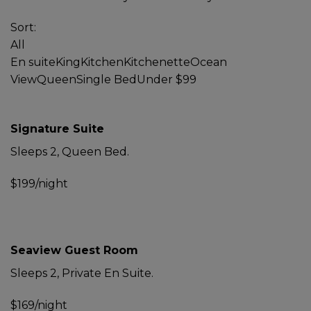
Sort:
All
En suite
King
Kitchen
Kitchenette
Ocean
View
Queen
Single Bed
Under $99
Signature Suite
Sleeps 2, Queen Bed.
$199/night
Seaview Guest Room
Sleeps 2, Private En Suite.
$169/night