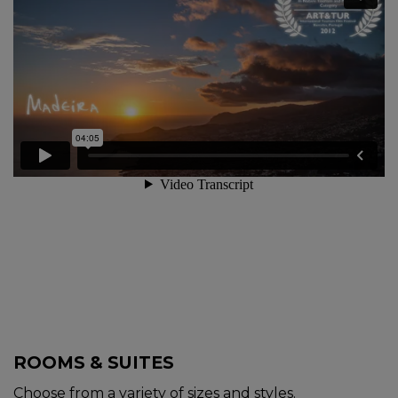
ROOMS & SUITES
Choose from a variety of sizes and styles.