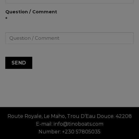
Question / Comment
*
Route Royale, Le Maho, Trou D’Eau Douce. 42208
E-mail: info@tinoboats.com
Number: +230 57805035