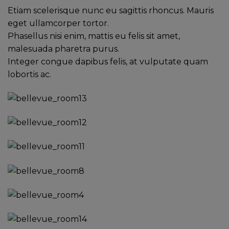
Etiam scelerisque nunc eu sagittis rhoncus. Mauris
eget ullamcorper tortor.
Phasellus nisi enim, mattis eu felis sit amet,
malesuada pharetra purus.
Integer congue dapibus felis, at vulputate quam
lobortis ac.