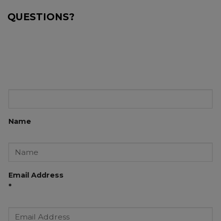
QUESTIONS?
Name
Email Address
*