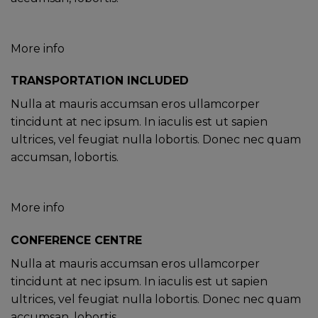
More info
TRANSPORTATION INCLUDED
Nulla at mauris accumsan eros ullamcorper
tincidunt at nec ipsum. In iaculis est ut sapien
ultrices, vel feugiat nulla lobortis. Donec nec quam
accumsan, lobortis.
More info
CONFERENCE CENTRE
Nulla at mauris accumsan eros ullamcorper
tincidunt at nec ipsum. In iaculis est ut sapien
ultrices, vel feugiat nulla lobortis. Donec nec quam
accumsan, lobortis.