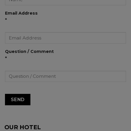
Email Address
*
Question / Comment
*
OUR HOTEL