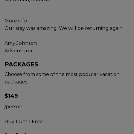
More info
Our stay was amazing. We will be returning again.
Amy Johnson
Adventurer
PACKAGES
Choose from some of the most popular vacation
packages
$149
/person
Buy 1 Get 1 Free