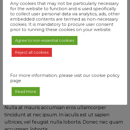
Any cookies that may not be particularly necessary
Classic Guest Room
for the website to function and is used specifically
Sleeps 4
to collect user personal data via analytics, ads, other
embedded contents are termed as non-necessary
cookies. It is mandatory to procure user consent
$98/night
prior to running these cookies on your website.
Reserve
Agree to non-essential cookies
Reject all cookies
Junior Suite
Sleeps 1, Single Bed.
For more information, please visit our cookie policy
page
$99/night
Read More
5 STAR HOSPITALITY
Nulla at mauris accumsan eros ullamcorper
tincidunt at nec ipsum. In iaculis est ut sapien
ultrices, vel feugiat nulla lobortis. Donec nec quam
accumsan, lobortis.