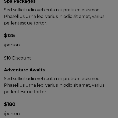
Spa Packages
Sed sollicitudin vehicula nisi pretium euismod.
Phasellus urna leo, varius in odio sit amet, varius
pellentesque tortor.
$125
/person
$10 Discount
Adventure Awaits
Sed sollicitudin vehicula nisi pretium euismod.
Phasellus urna leo, varius in odio sit amet, varius
pellentesque tortor.
$180
/person