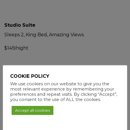
Studio Suite
Sleeps 2, King Bed, Amazing Views.
$149/night
Business Guest Room
COOKIE POLICY
We use cookies on our website to give you the
Sleeps 2, Ocean Views, Queen Bed.
most relevant experience by remembering your
preferences and repeat visits. By clicking “Accept”,
$105/night
you consent to the use of ALL the cookies.
Accept all cookies
NEWLY RENOVATED