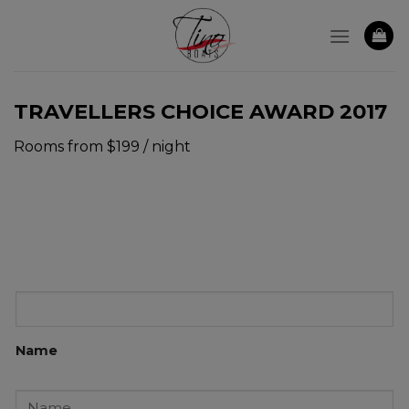
Skip
to
content
TRAVELLERS CHOICE AWARD 2017
Rooms from $199 / night
Name