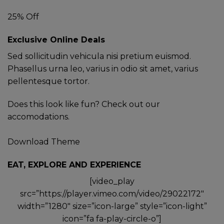
25% Off
Exclusive Online Deals
Sed sollicitudin vehicula nisi pretium euismod.
Phasellus urna leo, varius in odio sit amet, varius
pellentesque tortor.
Does this look like fun? Check out our
accomodations.
Download Theme
EAT, EXPLORE AND EXPERIENCE
[video_play
src=”https://player.vimeo.com/video/29022172″
width=”1280″ size=”icon-large” style=”icon-light”
icon=”fa fa-play-circle-o”]