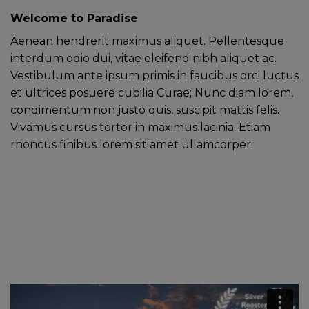
Welcome to Paradise
Aenean hendrerit maximus aliquet. Pellentesque
interdum odio dui, vitae eleifend nibh aliquet ac.
Vestibulum ante ipsum primis in faucibus orci luctus
et ultrices posuere cubilia Curae; Nunc diam lorem,
condimentum non justo quis, suscipit mattis felis.
Vivamus cursus tortor in maximus lacinia. Etiam
rhoncus finibus lorem sit amet ullamcorper.